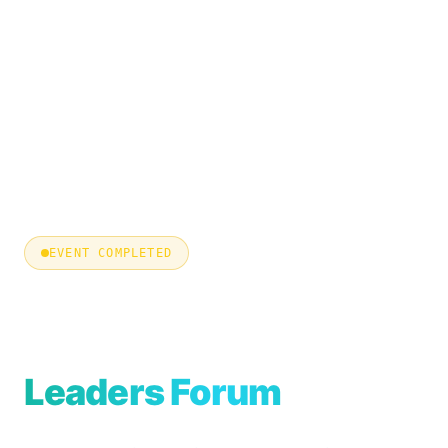
EVENT COMPLETED
East CISO &
Cyber Security
Leaders Forum