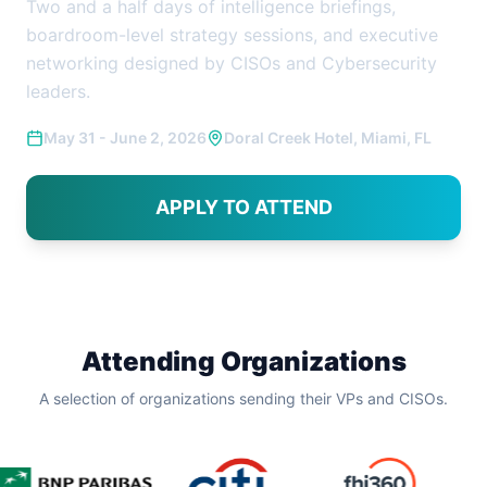
Two and a half days of intelligence briefings,
boardroom-level strategy sessions, and executive
networking designed by CISOs and Cybersecurity
leaders.
May 31 - June 2, 2026
Doral Creek Hotel, Miami, FL
APPLY TO ATTEND
Attending Organizations
A selection of organizations sending their VPs and CISOs.