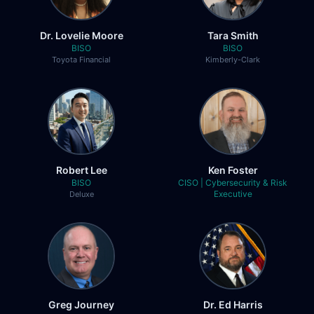
San Jacinto College
Dr. Lovelie Moore
Tara Smith
Allen Ohanian
BISO
BISO
Toyota Financial
Kimberly-Clark
Chief Information Security Officer
Los Angeles County DCFS
Altaf Uddin
Chief Information Officer and CISO
Kansas Secretary of State
Robert Lee
Ken Foster
BISO
CISO | Cybersecurity & Risk
Bradley J. Schaufenbuel
Executive
Deluxe
Vice President and Chief Information
Security Officer
Paychex, Inc.
Dana Kilcrease
Chief Information Security Officer
Greg Journey
Dr. Ed Harris
Berkeley College