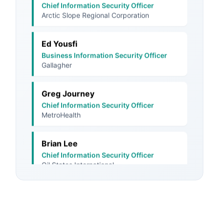
Ed Yousfi
Business Information Security Officer
Gallagher
Greg Journey
Chief Information Security Officer
MetroHealth
Brian Lee
Chief Information Security Officer
Oil States International
Dana Turner
Chief Information Security Officer
Union Bank & Trust