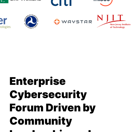
Enterprise
Cybersecurity
Forum Driven by
Community