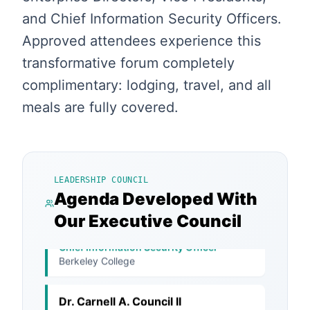
and Chief Information Security Officers.
Approved attendees experience this
transformative forum completely
complimentary: lodging, travel, and all
meals are fully covered.
Bradley J. Schaufenbuel
Vice President and Chief Information
Security Officer
Paychex, Inc.
LEADERSHIP COUNCIL
Agenda Developed With
Dana Kilcrease
Our Executive Council
Chief Information Security Officer
Berkeley College
Dr. Carnell A. Council II
Chief Information Security Officer
Arctic Slope Regional Corporation