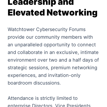
Leadership and
Elevated Networking
Watchtower Cybersecurity Forums
provide our community members with
an unparalleled opportunity to connect
and collaborate in an exclusive, intimate
environment over two and a half days of
strategic sessions, premium networking
experiences, and invitation-only
boardroom discussions.
Attendance is strictly limited to
enterprise Directors, Vice Presidents,