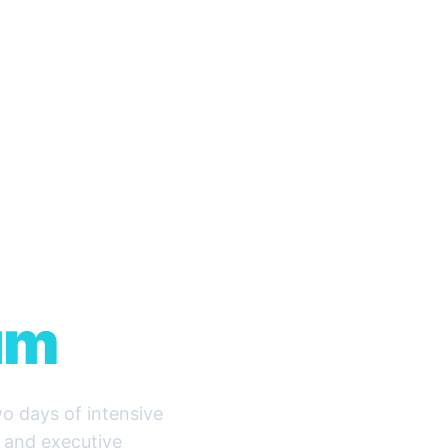
O &
ity
um
o days of intensive
, and executive