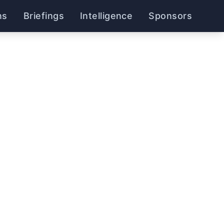
ns
Briefings
Intelligence
Sponsors