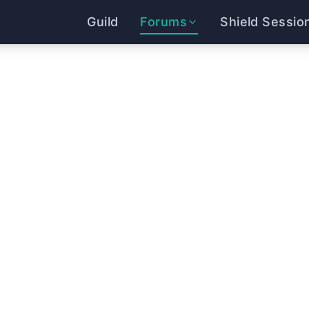
Guild
Forums
Shield Sessio