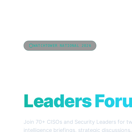
WATCHTOWER NATIONAL 2026
National CIS
Cyber Secur
Leaders For
Join 70+ CISOs and Security Leaders for tw
intelligence briefings, strategic discussions