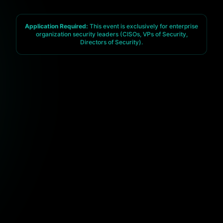
Application Required:
This event is exclusively for enterprise
organization security leaders (CISOs, VPs of Security,
Directors of Security).