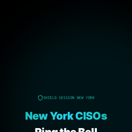
SHIELD SESSION NEW YORK
New York CISOs
Ring the Bell