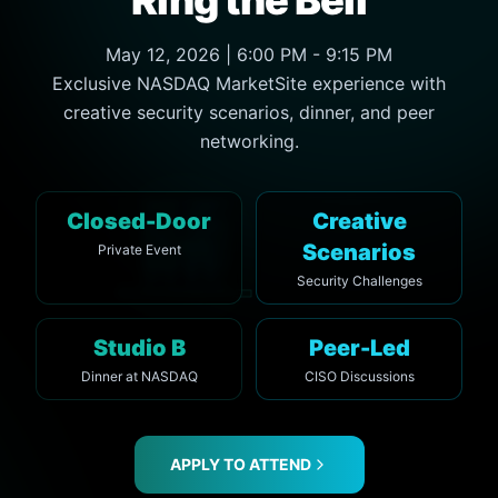
May 12, 2026 | 6:00 PM - 9:15 PM
Exclusive NASDAQ MarketSite experience with
creative security scenarios, dinner, and peer
networking.
Closed-Door
Creative
Scenarios
Private Event
Security Challenges
Studio B
Peer-Led
Dinner at NASDAQ
CISO Discussions
APPLY TO ATTEND