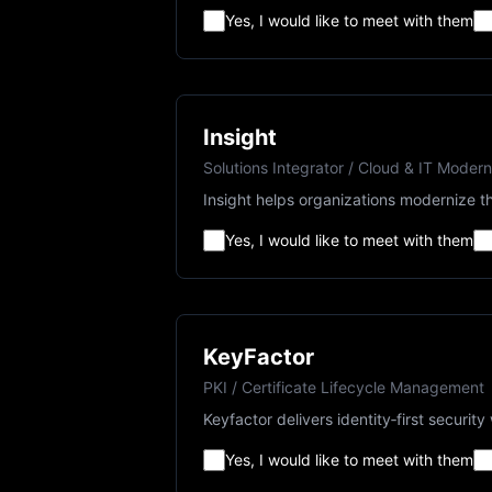
Yes, I would like to meet with them
Insight
Solutions Integrator / Cloud & IT Modern
Insight helps organizations modernize th
Yes, I would like to meet with them
KeyFactor
PKI / Certificate Lifecycle Management
Keyfactor delivers identity‑first securi
Yes, I would like to meet with them