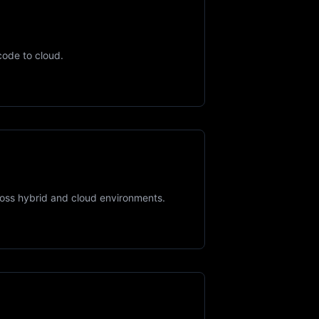
code to cloud.
ross hybrid and cloud environments.