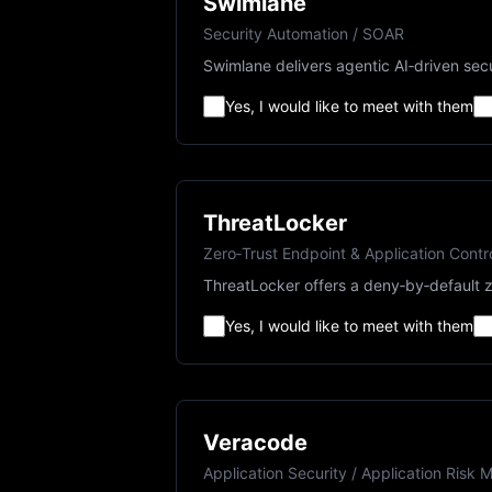
Swimlane
Security Automation / SOAR
Swimlane delivers agentic AI‑driven secu
Yes, I would like to meet with them
ThreatLocker
Zero‑Trust Endpoint & Application Contr
ThreatLocker offers a deny‑by‑default z
Yes, I would like to meet with them
Veracode
Application Security / Application Ris