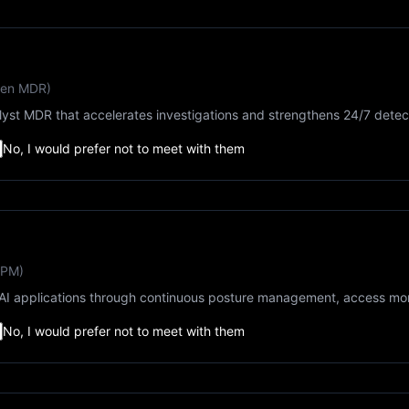
ven MDR)
lyst MDR that accelerates investigations and strengthens 24/7 detec
No, I would prefer not to meet with them
SPM)
I applications through continuous posture management, access moni
No, I would prefer not to meet with them