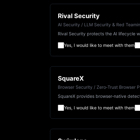
Rival Security
AI Security / LLM Security & Red Teami
Rival Security protects the AI lifecycl
Yes, I would like to meet with them
SquareX
Browser Security / Zero‑Trust Browser P
SquareX provides browser‑native detecti
Yes, I would like to meet with them