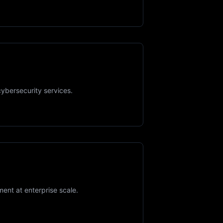
cybersecurity services.
ment at enterprise scale.