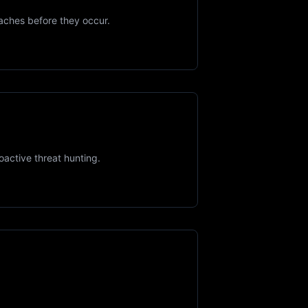
aches before they occur.
active threat hunting.