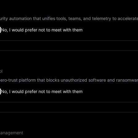
rity automation that unifies tools, teams, and telemetry to accelera
No, I would prefer not to meet with them
ol
ero‑trust platform that blocks unauthorized software and ransomware
No, I would prefer not to meet with them
k Management