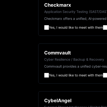
Checkmarx
Application Security Testing (SAST/DA
Checkmarx offers a unified, AI‑powered 
Yes, I would like to meet with them
Commvault
Cyber Resilience / Backup & Recovery
Commvault provides a unified cyber‑resi
Yes, I would like to meet with them
CybelAngel