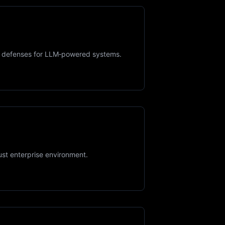
ime defenses for LLM‑powered systems.
ust enterprise environment.