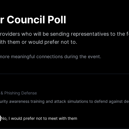
r Council Poll
 providers who will be sending representatives to the 
th them or would prefer not to.
e more meaningful connections during the event.
 & Phishing Defense
curity awareness training and attack simulations to defend against de
No, I would prefer not to meet with them