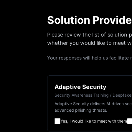
Solution Provide
Please review the list of solution
whether you would like to meet wi
Your responses will help us facilitat
Adaptive Security
Security Awareness Training / Deepfake
Adaptive Security delivers AI‑driven se
advanced phishing threats.
Yes, I would like to meet with them