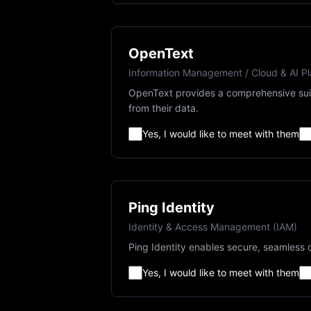
OpenText
Information Management / Cloud & AI Pl
OpenText provides a comprehensive suit
from their data.
Yes, I would like to meet with them
Ping Identity
Identity & Access Management (IAM)
Ping Identity enables secure, seamless d
Yes, I would like to meet with them