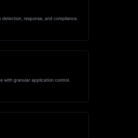
te detection, response, and compliance.
 with granular application control.