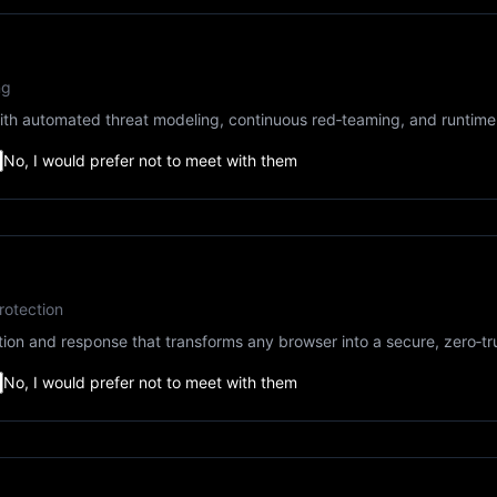
ng
e with automated threat modeling, continuous red‑teaming, and runt
No, I would prefer not to meet with them
rotection
on and response that transforms any browser into a secure, zero‑tr
No, I would prefer not to meet with them