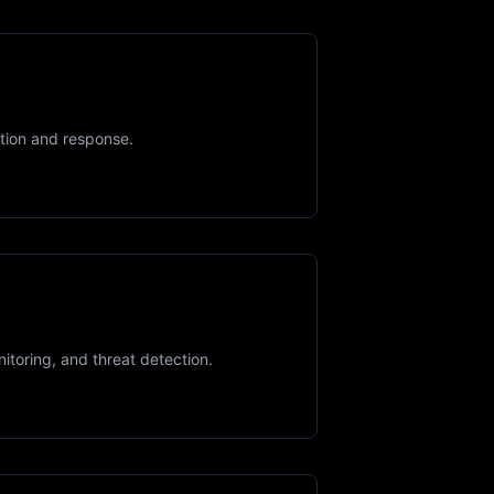
tion and response.
toring, and threat detection.