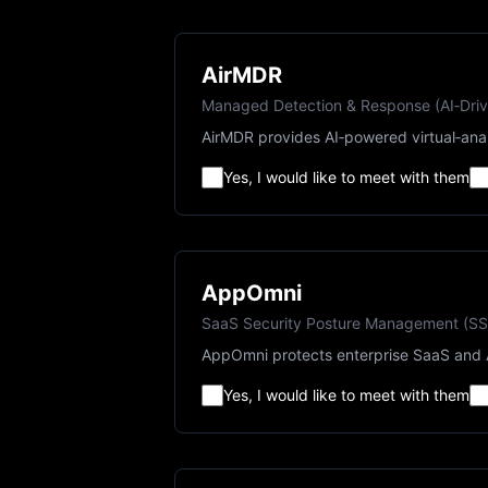
AirMDR
Managed Detection & Response (AI‑Dri
AirMDR provides AI‑powered virtual‑ana
Yes, I would like to meet with them
AppOmni
SaaS Security Posture Management (S
AppOmni protects enterprise SaaS and A
Yes, I would like to meet with them