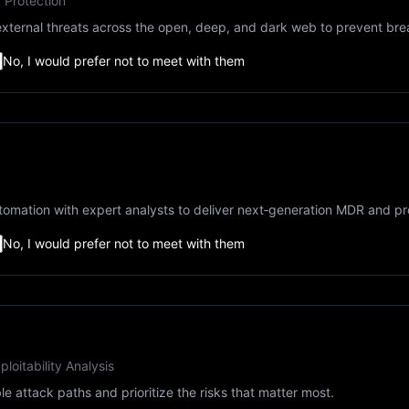
k Protection
ternal threats across the open, deep, and dark web to prevent bre
No, I would prefer not to meet with them
tomation with expert analysts to deliver next‑generation MDR and pro
No, I would prefer not to meet with them
loitability Analysis
le attack paths and prioritize the risks that matter most.