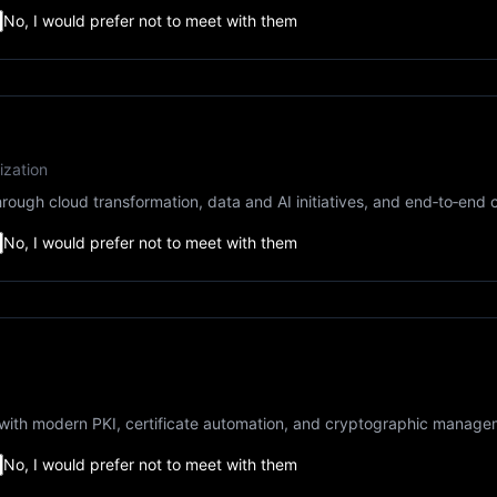
No, I would prefer not to meet with them
ization
rough cloud transformation, data and AI initiatives, and end‑to‑end 
No, I would prefer not to meet with them
ty with modern PKI, certificate automation, and cryptographic manage
No, I would prefer not to meet with them