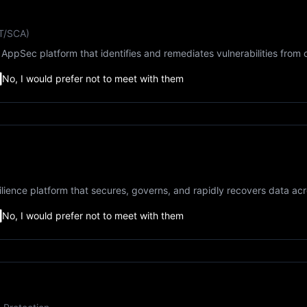
ST/SCA)
AppSec platform that identifies and remediates vulnerabilities from 
No, I would prefer not to meet with them
lience platform that secures, governs, and rapidly recovers data ac
No, I would prefer not to meet with them