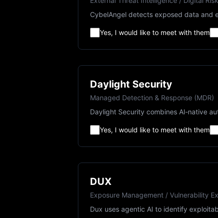
External Threat Intelligence / Digital Ris
CybelAngel detects exposed data and ex
Yes, I would like to meet with them
Daylight Security
Managed Detection & Response (MDR)
Daylight Security combines AI‑native au
Yes, I would like to meet with them
DUX
Exposure Management / Vulnerability Exp
Dux uses agentic AI to identify exploitab