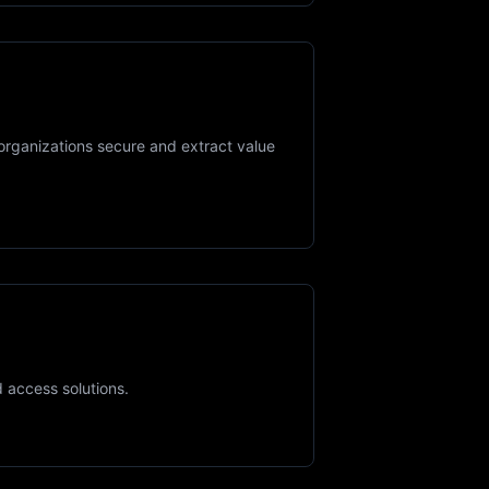
organizations secure and extract value
d access solutions.