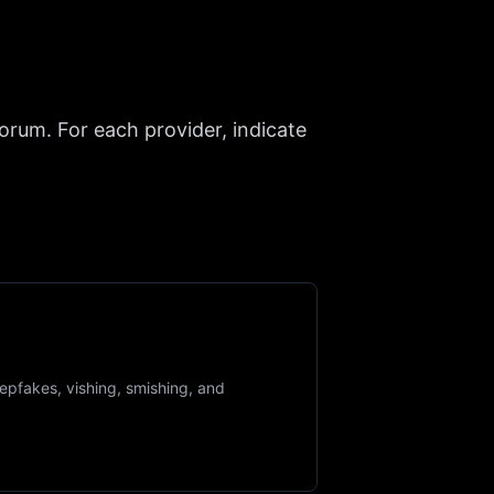
forum. For each provider, indicate
epfakes, vishing, smishing, and