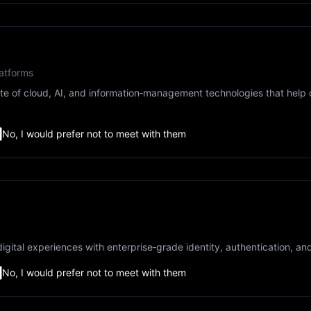
atforms
e of cloud, AI, and information‑management technologies that help 
No, I would prefer not to meet with them
igital experiences with enterprise‑grade identity, authentication, an
No, I would prefer not to meet with them