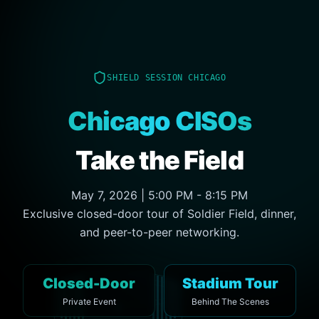
SHIELD SESSION CHICAGO
Chicago CISOs
Take the Field
May 7, 2026 | 5:00 PM - 8:15 PM
Exclusive closed-door tour of Soldier Field, dinner,
and peer-to-peer networking.
Closed-Door
Stadium Tour
Private Event
Behind The Scenes