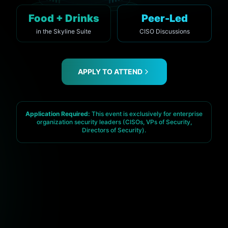
Food + Drinks
Peer-Led
in the Skyline Suite
CISO Discussions
APPLY TO ATTEND
Application Required:
This event is exclusively for enterprise
organization security leaders (CISOs, VPs of Security,
Directors of Security).