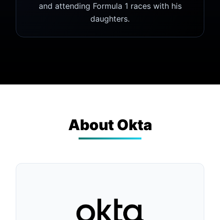
and attending Formula 1 races with his
daughters.
About
Okta