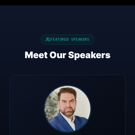
FEATURED SPEAKERS
Meet Our Speakers