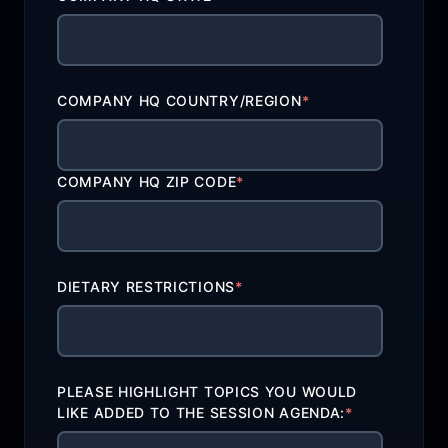
COMPANY HQ COUNTRY/REGION
*
COMPANY HQ ZIP CODE
*
DIETARY RESTRICTIONS
*
PLEASE HIGHLIGHT TOPICS YOU WOULD
LIKE ADDED TO THE SESSION AGENDA:
*