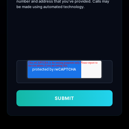
number and address that you’ve provided. Calls may
be made using automated technology.