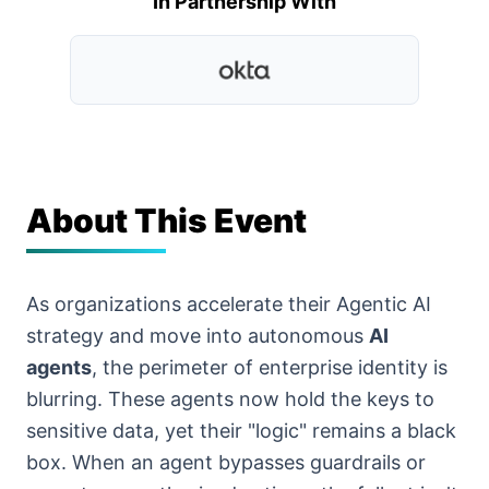
In Partnership With
About This Event
As organizations accelerate their Agentic AI
strategy and move into autonomous
AI
agents
, the perimeter of enterprise identity is
blurring. These agents now hold the keys to
sensitive data, yet their "logic" remains a black
box. When an agent bypasses guardrails or