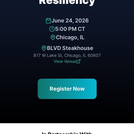
Resiliency
June 24, 2026
5:00 PM CT
Chicago, IL
BLVD Steakhouse
817 W Lake St, Chicago, IL 60607
View Venue
Register Now