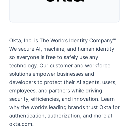
Okta, Inc. is The World’s Identity Company™.
We secure AI, machine, and human identity
so everyone is free to safely use any
technology. Our customer and workforce
solutions empower businesses and
developers to protect their AI agents, users,
employees, and partners while driving
security, efficiencies, and innovation. Learn
why the world’s leading brands trust Okta for
authentication, authorization, and more at
okta.com.