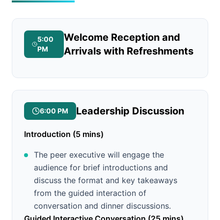
Welcome Reception and
5:00
PM
Arrivals with Refreshments
Leadership Discussion
6:00 PM
Introduction (5 mins)
The peer executive will engage the
audience for brief introductions and
discuss the format and key takeaways
from the guided interaction of
conversation and dinner discussions.
Guided Interactive Conversation (25 mins)