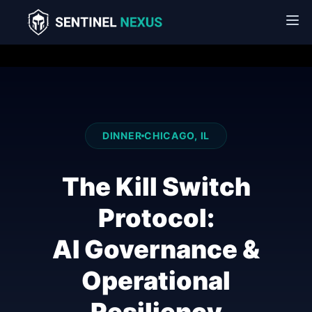
DINNER
CHICAGO, IL
The Kill Switch
Protocol:
AI Governance &
Operational