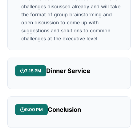
challenges discussed already and will take
the format of group brainstorming and
open discussion to come up with
suggestions and solutions to common
challenges at the executive level.
Dinner Service
7:15 PM
Conclusion
9:00 PM