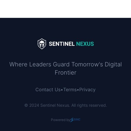
Where Leaders Guard Tomorrow's Digital
Frontier
Contact Us
•
Terms
•
Privacy
© 2024 Sentinel Nexus. All rights reserved.
Powered by