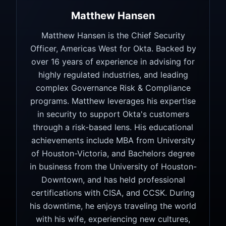
Matthew Hansen
Matthew Hansen is the Chief Security
Officer, Americas West for Okta. Backed by
over 16 years of experience in advising for
highly regulated industries, and leading
complex Governance Risk & Compliance
programs. Matthew leverages his expertise
in security to support Okta's customers
through a risk-based lens. His educational
achievements include MBA from University
of Houston-Victoria, and Bachelors degree
in business from the University of Houston-
Downtown, and has held professional
certifications with CISA, and CCSK. During
his downtime, he enjoys traveling the world
with his wife, experiencing new cultures,