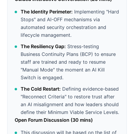
The Identity Perimeter:
Implementing "Hard
Stops" and AI-OFF mechanisms via
automated security orchestration and
lifecycle management.
The Resiliency Gap:
Stress-testing
Business Continuity Plans (BCP) to ensure
staff are trained and ready to resume
"Manual Mode" the moment an AI Kill
Switch is engaged.
The Cold Restart:
Defining evidence-based
"Reconnect Criteria" to restore trust after
an AI misalignment and how leaders should
define their Minimum Viable Service Levels.
Open Forum Discussion (30 mins)
This discussion will be based on the list of