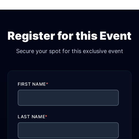
Register for this Event
Secure your spot for this exclusive event
FIRST NAME
*
LAST NAME
*