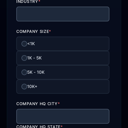
INDUSTRY
*
COMPANY SIZE
*
<1K
1K - 5K
5K - 10K
10K+
COMPANY HQ CITY
*
COMPANY HQ STATE
*