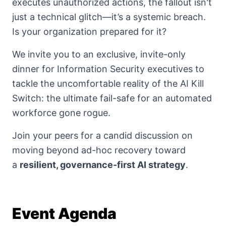
executes unauthorized actions, the fallout isn't
just a technical glitch—it’s a systemic breach.
Is your organization prepared for it?
We invite you to an exclusive, invite-only
dinner for Information Security executives to
tackle the uncomfortable reality of the AI Kill
Switch: the ultimate fail-safe for an automated
workforce gone rogue.
Join your peers for a candid discussion on
moving beyond ad-hoc recovery toward
a
resilient, governance-first AI strategy
.
Event Agenda