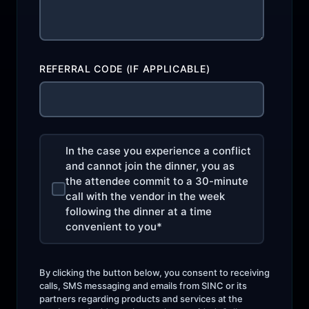
REFERRAL CODE (IF APPLICABLE)
In the case you experience a conflict
and cannot join the dinner, you as
the attendee commit to a 30-minute
call with the vendor in the week
following the dinner at a time
convenient to you
*
By clicking the button below, you consent to receiving
calls, SMS messaging and emails from SINC or its
partners regarding products and services at the