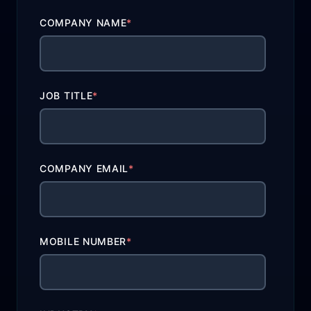
COMPANY NAME
*
JOB TITLE
*
COMPANY EMAIL
*
MOBILE NUMBER
*